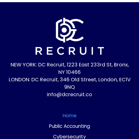
NEW YORK: DC Recruit, 1223 East 233rd St, Bronx,
NY 10466
LONDON: DC Recruit, 346 Old Street, London, EC1V
9NQ
info@dcrecruit.co
Home
Public Accounting
Cybersecurity