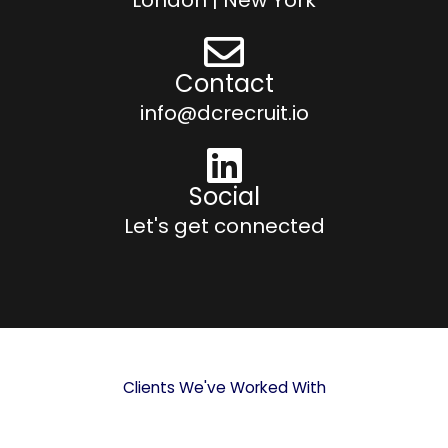
Contact
info@dcrecruit.io
Social
Let's get connected
Clients We've Worked With