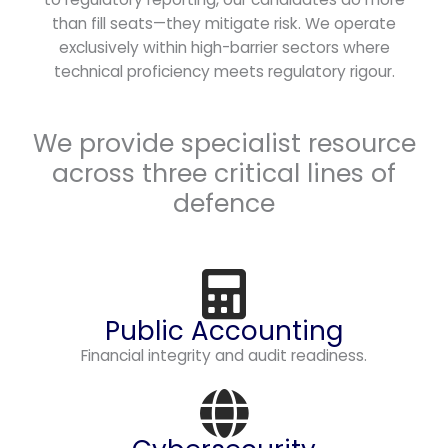
than fill seats—they mitigate risk. We operate
exclusively within high-barrier sectors where
technical proficiency meets regulatory rigour.
We provide specialist resource
across three critical lines of
defence
Public Accounting
Financial integrity and audit readiness.