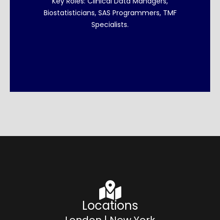
Key Roles: Clinical Data Managers,
Biostatisticians, SAS Programmers, TMF
Explore Clinical Data
Specialists.
Locations
London | New York