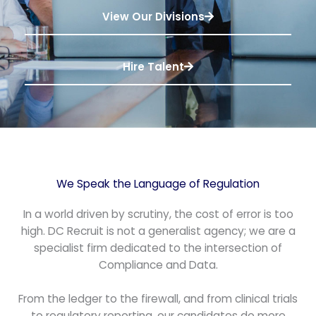
View Our Divisions
Hire Talent
We Speak the Language of Regulation
In a world driven by scrutiny, the cost of error is too
high. DC Recruit is not a generalist agency; we are a
specialist firm dedicated to the intersection of
Compliance and Data.
From the ledger to the firewall, and from clinical trials
to regulatory reporting, our candidates do more