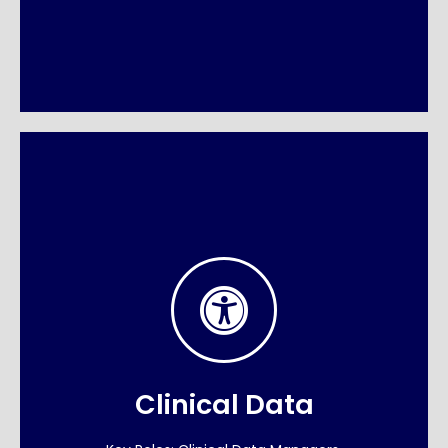
Precision in Life
Sciences
In drug development, data quality is patient
safety. We supply the biometrics and data
Clinical Data
management experts who drive clinical trials
from Phase I to FDA approval.