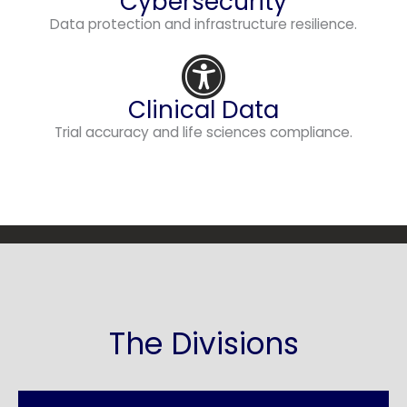
Cybersecurity
Data protection and infrastructure resilience.
Clinical Data
Trial accuracy and life sciences compliance.
The Divisions